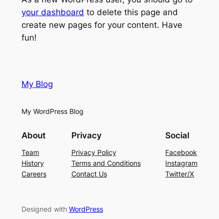
your dashboard
to delete this page and
create new pages for your content. Have
fun!
My Blog
My WordPress Blog
About
Privacy
Social
Team
Privacy Policy
Facebook
History
Terms and Conditions
Instagram
Careers
Contact Us
Twitter/X
Designed with
WordPress