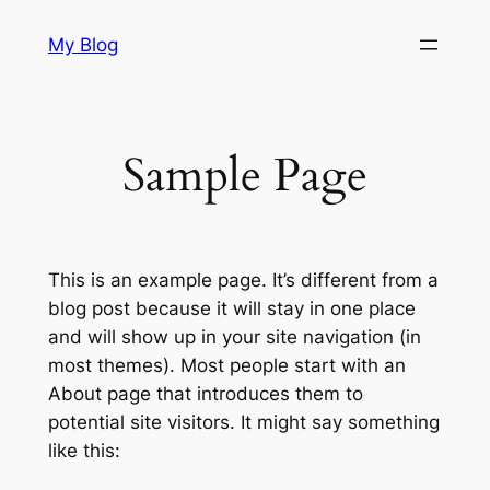
Skip
My Blog
to
content
Sample Page
This is an example page. It’s different from a
blog post because it will stay in one place
and will show up in your site navigation (in
most themes). Most people start with an
About page that introduces them to
potential site visitors. It might say something
like this: