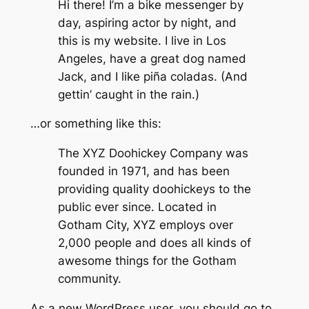
Hi there! I’m a bike messenger by
day, aspiring actor by night, and
this is my website. I live in Los
Angeles, have a great dog named
Jack, and I like piña coladas. (And
gettin’ caught in the rain.)
…or something like this:
The XYZ Doohickey Company was
founded in 1971, and has been
providing quality doohickeys to the
public ever since. Located in
Gotham City, XYZ employs over
2,000 people and does all kinds of
awesome things for the Gotham
community.
As a new WordPress user, you should go to